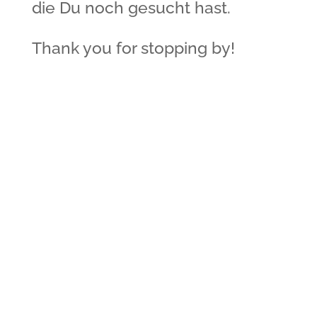
die Du noch gesucht hast.
Thank you for stopping by!