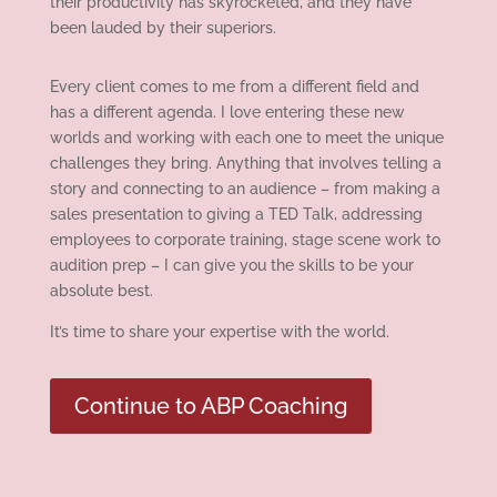
their productivity has skyrocketed, and they have
been lauded by their superiors.
Every client comes to me from a different field and
has a different agenda. I love entering these new
worlds and working with each one to meet the unique
challenges they bring. Anything that involves telling a
story and connecting to an audience – from making a
sales presentation to giving a TED Talk, addressing
employees to corporate training, stage scene work to
audition prep – I can give you the skills to be your
absolute best.
It’s time to share your expertise with the world.
Continue to ABP Coaching