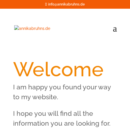
info@annikabruhns.de
Welcome
I am happy you found your way
to my website.
I hope you will find all the
information you are looking for.