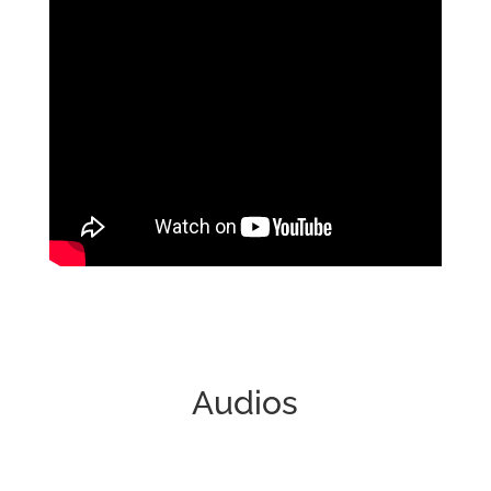
Videos
Audios