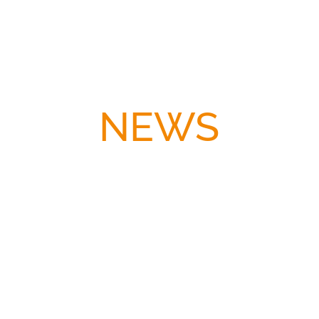
NEWS
A real life fire on stage — and in our hearts! We
opened „Klassentreffen“ at the Boulevardtheater