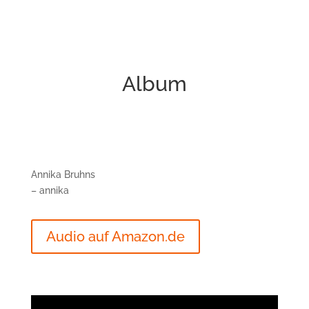
Album
Annika Bruhns
– annika
Audio auf Amazon.de