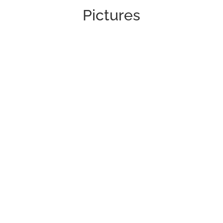
Pictures
Pictures