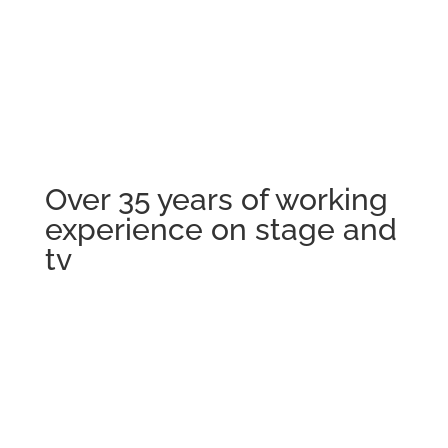
Audios
Over 35 years of working
experience on stage and
tv
Vita