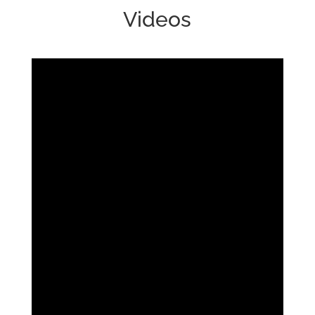
Videos