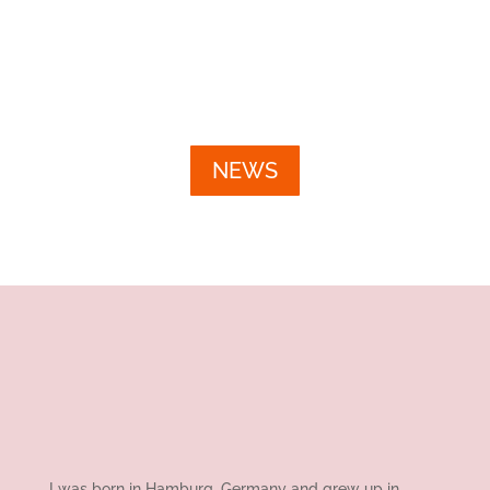
unzähligen...
NEWS
I was born in Hamburg, Germany and grew up in