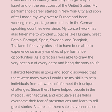
Israel and on the east coast of the United States. My
performance career started in New York City and soon
after I made my way over to Europe and been
working in major stage productions in the German
speaking countries ever since. My concert work has
also taken me to wonderful places like Hungary, Great
Britain, Portugal, Spain, Sweden, and Bangkok,
Thailand. I feel very blessed to have been able to
experience so many varieties of performance
opportunities. As a director I was able to draw the
very best out of every actor and bring the story to life.
I started teaching in 2004 and soon discovered that
there were many ways I could use my skills to help
individuals from all walks of life meet their unique
challenges. Since then, I have helped people in the
medical, architectural, and executive sales fields
overcome their fear of presentations and learn to tell
great stories. As a result, there sales have increased,